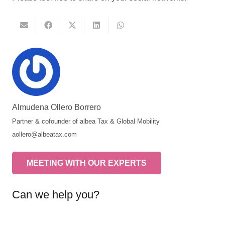
Almudena Ollero Borrero
Partner & cofounder of albea Tax & Global Mobility
aollero@albeatax.com
MEETING WITH OUR EXPERTS
Can we help you?