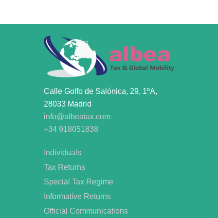
Calle Golfo de Salónica, 29, 1ºA,
28033 Madrid
info@albeatax.com
+34 918051838
Individuals
Tax Returns
Special Tax Regime
Informative Returns
Official Communications