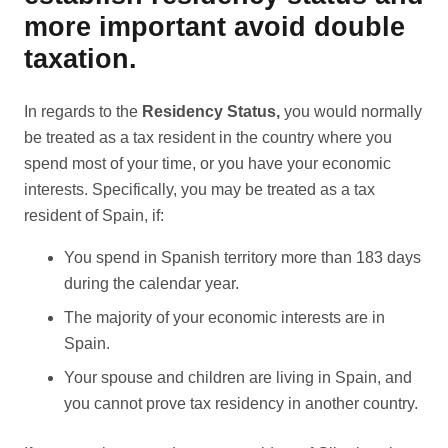
more important avoid double
taxation.
In regards to the
Residency Status,
you would normally
be treated as a tax resident in the country where you
spend most of your time, or you have your economic
interests. Specifically, you may be treated as a tax
resident of Spain, if:
You spend in Spanish territory more than 183 days
during the calendar year.
The majority of your economic interests are in
Spain.
Your spouse and children are living in Spain, and
you cannot prove tax residency in another country.