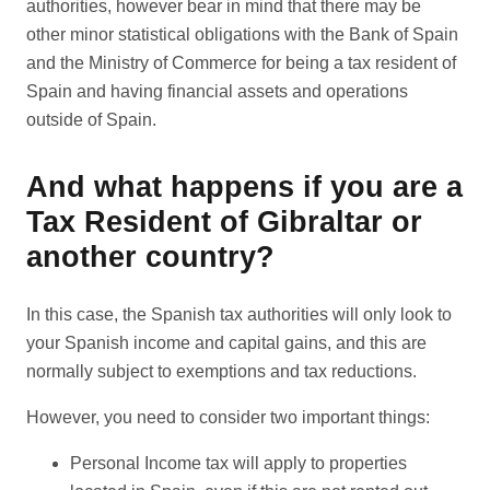
authorities, however bear in mind that there may be
other minor statistical obligations with the Bank of Spain
and the Ministry of Commerce for being a tax resident of
Spain and having financial assets and operations
outside of Spain.
And what happens if you are a
Tax Resident of Gibraltar or
another country?
In this case, the Spanish tax authorities will only look to
your Spanish income and capital gains, and this are
normally subject to exemptions and tax reductions.
However, you need to consider two important things:
Personal Income tax will apply to properties