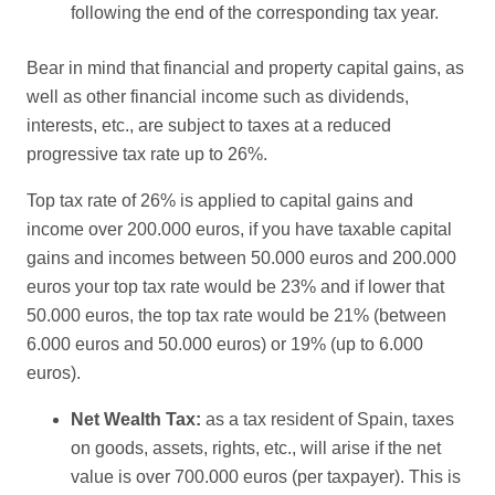
following the end of the corresponding tax year.
Bear in mind that financial and property capital gains, as
well as other financial income such as dividends,
interests, etc., are subject to taxes at a reduced
progressive tax rate up to 26%.
Top tax rate of 26% is applied to capital gains and
income over 200.000 euros, if you have taxable capital
gains and incomes between 50.000 euros and 200.000
euros your top tax rate would be 23% and if lower that
50.000 euros, the top tax rate would be 21% (between
6.000 euros and 50.000 euros) or 19% (up to 6.000
euros).
Net Wealth Tax:
as a tax resident of Spain, taxes
on goods, assets, rights, etc., will arise if the net
value is over 700.000 euros (per taxpayer). This is