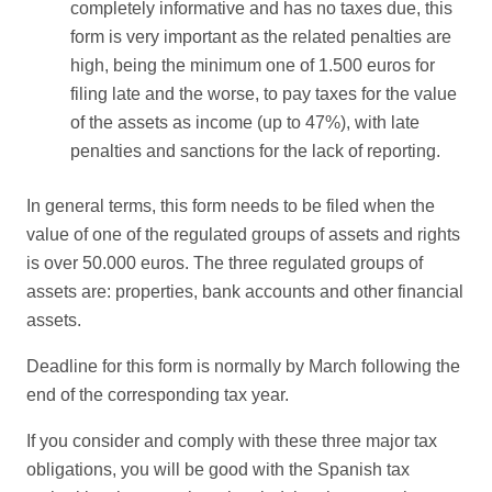
completely informative and has no taxes due, this
form is very important as the related penalties are
high, being the minimum one of 1.500 euros for
filing late and the worse, to pay taxes for the value
of the assets as income (up to 47%), with late
penalties and sanctions for the lack of reporting.
In general terms, this form needs to be filed when the
value of one of the regulated groups of assets and rights
is over 50.000 euros. The three regulated groups of
assets are: properties, bank accounts and other financial
assets.
Deadline for this form is normally by March following the
end of the corresponding tax year.
If you consider and comply with these three major tax
obligations, you will be good with the Spanish tax