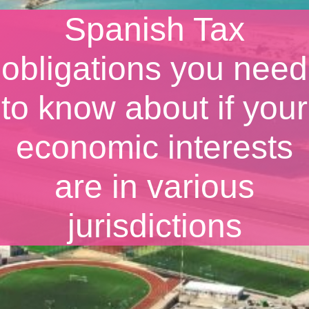
Spanish Tax
obligations you need
to know about if your
economic interests
are in various
jurisdictions