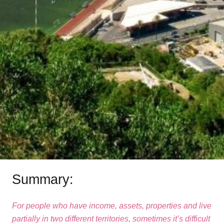
Summary:
For people who have income, assets, properties and live
partially in two different territories, sometimes it’s difficult