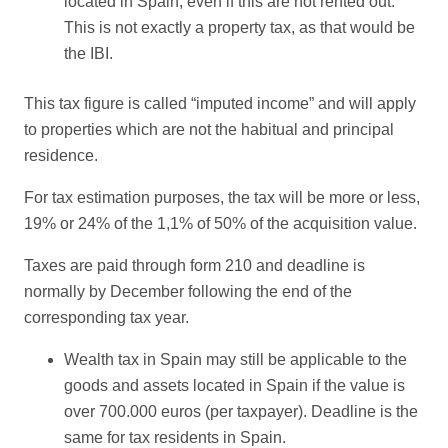
located in Spain, even if this are not rented out.
This is not exactly a property tax, as that would be
the IBI.
This tax figure is called “imputed income” and will apply
to properties which are not the habitual and principal
residence.
For tax estimation purposes, the tax will be more or less,
19% or 24% of the 1,1% of 50% of the acquisition value.
Taxes are paid through form 210 and deadline is
normally by December following the end of the
corresponding tax year.
Wealth tax in Spain may still be applicable to the
goods and assets located in Spain if the value is
over 700.000 euros (per taxpayer). Deadline is the
same for tax residents in Spain.