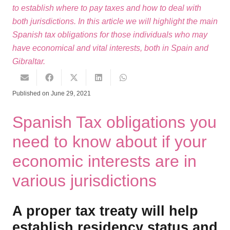
to establish where to pay taxes and how to deal with
both jurisdictions. In this article we will highlight the main
Spanish tax obligations for those individuals who may
have economical and vital interests, both in Spain and
Gibraltar.
Published on
June 29, 2021
Spanish Tax obligations you
need to know about if your
economic interests are in
various jurisdictions
A proper tax treaty will help
establish residency status and