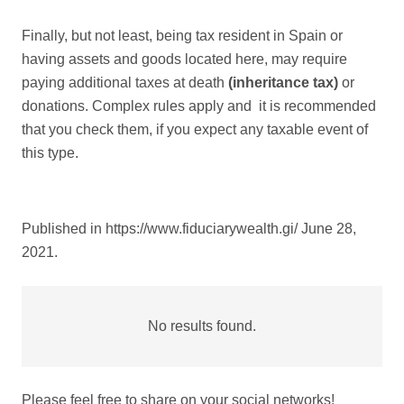
Finally, but not least, being tax resident in Spain or
having assets and goods located here, may require
paying additional taxes at death
(inheritance tax)
or
donations. Complex rules apply and it is recommended
that you check them, if you expect any taxable event of
this type.
Published in https://www.fiduciarywealth.gi/ June 28,
2021.
No results found.
Please feel free to share on your social networks!