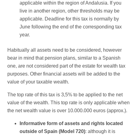
applicable within the region of Andalusia. If you
live in another region, other thresholds may be
applicable. Deadline for this tax is normally by
June following the end of the corresponding tax
year.
Habitually all assets need to be considered, however
bear in mind that pension plans, similar to a Spanish
one, are not considered part of the estate for wealth tax
purposes. Other financial assets will be added to the
value of your taxable wealth.
The top rate of this tax is 3,5% to be applied to the net
value of the wealth. This top rate is only applicable when
the net wealth value is over 10.000.000 euros (approx.).
Informative form of assets and rights located
outside of Spain (Model 720)
: although it is