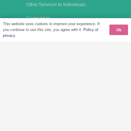
Other Services to Individuals
Companies
This website uses cookies to improve your experience. If
Tax Services
you continue to use this site, you agree with it.
Policy of
Ok
International Mobility
privacy
International Social Security
Compensation Plans
Other Business Services
Disclaimer
Privacy Policy
Cookies
FAQ’s