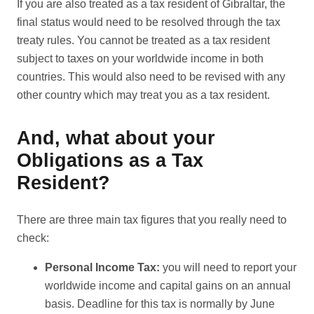
If you are also treated as a tax resident of Gibraltar, the
final status would need to be resolved through the tax
treaty rules. You cannot be treated as a tax resident
subject to taxes on your worldwide income in both
countries. This would also need to be revised with any
other country which may treat you as a tax resident.
And, what about your
Obligations as a Tax
Resident?
There are three main tax figures that you really need to
check:
Personal Income Tax:
you will need to report your
worldwide income and capital gains on an annual
basis. Deadline for this tax is normally by June